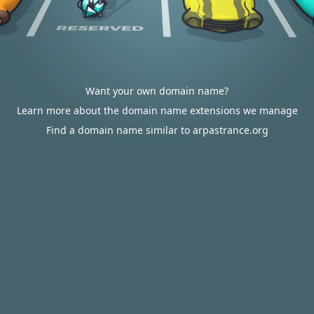
Want your own domain name?
Learn more about the domain name extensions we manage
Find a domain name similar to arpastrance.org