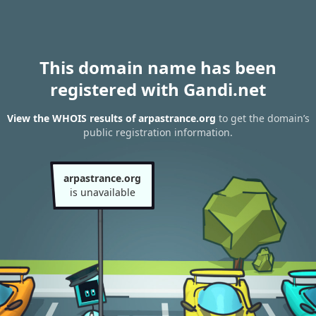
This domain name has been
registered with Gandi.net
View the WHOIS results of arpastrance.org
to get the domain’s
public registration information.
arpastrance.org
is unavailable